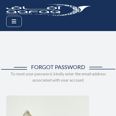
FORGOT PASSWORD
To reset your password, kindly enter the email address
associated with your account