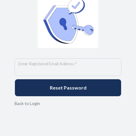
Enter Registered Email Address *
Back to Login